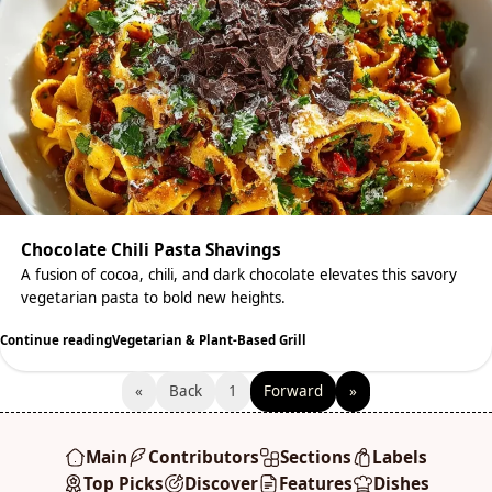
Chocolate Chili Pasta Shavings
A fusion of cocoa, chili, and dark chocolate elevates this savory
vegetarian pasta to bold new heights.
Continue reading
Vegetarian & Plant-Based Grill
«
Back
1
Forward
»
Main
Contributors
Sections
Labels
Top Picks
Discover
Features
Dishes