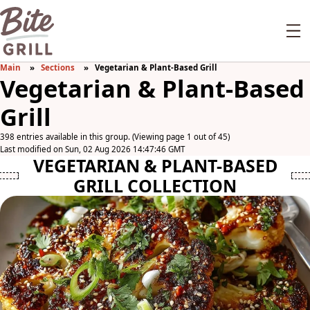
Main
Sections
Vegetarian & Plant-Based Grill
Vegetarian & Plant-Based
Grill
398 entries available in this group. (Viewing page 1 out of 45)
Last modified on Sun, 02 Aug 2026 14:47:46 GMT
VEGETARIAN & PLANT-BASED
GRILL COLLECTION