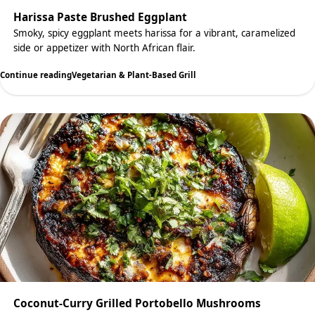
Harissa Paste Brushed Eggplant
Smoky, spicy eggplant meets harissa for a vibrant, caramelized
side or appetizer with North African flair.
Continue reading
Vegetarian & Plant-Based Grill
Coconut-Curry Grilled Portobello Mushrooms