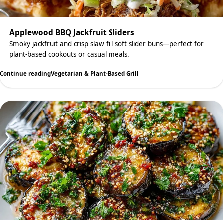
Applewood BBQ Jackfruit Sliders
Smoky jackfruit and crisp slaw fill soft slider buns—perfect for
plant-based cookouts or casual meals.
Continue reading
Vegetarian & Plant-Based Grill