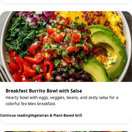
Breakfast Burrito Bowl with Salsa
Hearty bowl with eggs, veggies, beans, and zesty salsa for a
colorful Tex-Mex breakfast.
Continue reading
Vegetarian & Plant-Based Grill