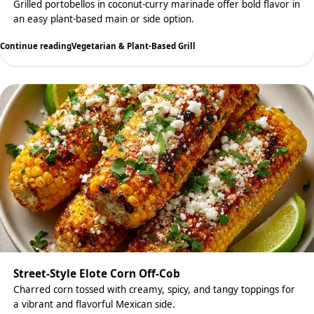
Grilled portobellos in coconut-curry marinade offer bold flavor in
an easy plant-based main or side option.
Continue reading
Vegetarian & Plant-Based Grill
Street-Style Elote Corn Off-Cob
Charred corn tossed with creamy, spicy, and tangy toppings for
a vibrant and flavorful Mexican side.