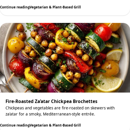
Continue reading
Vegetarian & Plant-Based Grill
Fire-Roasted Za’atar Chickpea Brochettes
Chickpeas and vegetables are fire-roasted on skewers with
za’atar for a smoky, Mediterranean-style entrée.
Continue reading
Vegetarian & Plant-Based Grill