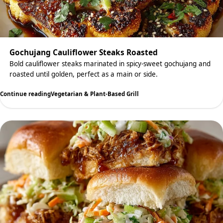
Gochujang Cauliflower Steaks Roasted
Bold cauliflower steaks marinated in spicy-sweet gochujang and
roasted until golden, perfect as a main or side.
Continue reading
Vegetarian & Plant-Based Grill