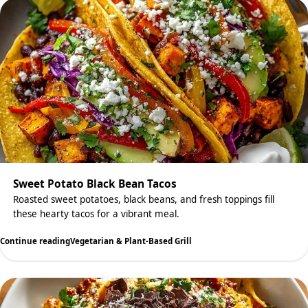
Sweet Potato Black Bean Tacos
Roasted sweet potatoes, black beans, and fresh toppings fill
these hearty tacos for a vibrant meal.
Continue reading
Vegetarian & Plant-Based Grill