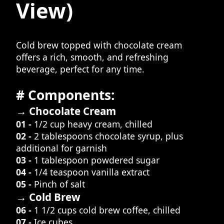
View)
Cold brew topped with chocolate cream
offers a rich, smooth, and refreshing
beverage, perfect for any time.
# Components:
→ Chocolate Cream
01 -
1/2 cup heavy cream, chilled
02 -
2 tablespoons chocolate syrup, plus
additional for garnish
03 -
1 tablespoon powdered sugar
04 -
1/4 teaspoon vanilla extract
05 -
Pinch of salt
→ Cold Brew
06 -
1 1/2 cups cold brew coffee, chilled
07 -
Ice cubes