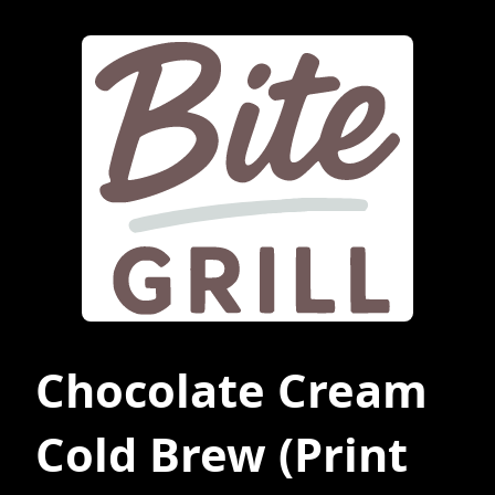
Chocolate Cream
Cold Brew
(Print