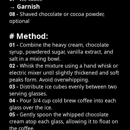
→ Garnish
08 -
Shaved chocolate or cocoa powder,
optional
# Method:
01 -
Combine the heavy cream, chocolate
syrup, powdered sugar, vanilla extract, and
salt in a mixing bowl.
02 -
Whisk the mixture using a hand whisk or
electric mixer until slightly thickened and soft
peaks form. Avoid overwhipping.
03 -
Distribute ice cubes evenly between two
serving glasses.
04 -
Pour 3/4 cup cold brew coffee into each
glass over the ice.
05 -
Gently spoon the whipped chocolate
cream atop each glass, allowing it to float on
the coffee.