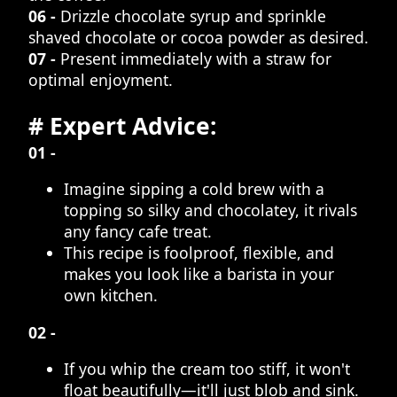
06 -
Drizzle chocolate syrup and sprinkle
shaved chocolate or cocoa powder as desired.
07 -
Present immediately with a straw for
optimal enjoyment.
# Expert Advice:
01 -
Imagine sipping a cold brew with a
topping so silky and chocolatey, it rivals
any fancy cafe treat.
This recipe is foolproof, flexible, and
makes you look like a barista in your
own kitchen.
02 -
If you whip the cream too stiff, it won't
float beautifully—it'll just blob and sink.