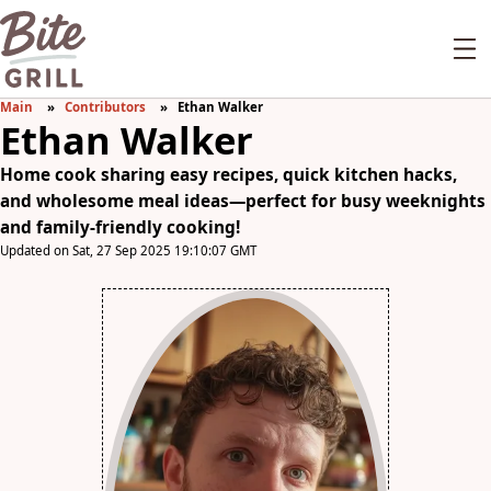
Main
Contributors
Ethan Walker
Ethan Walker
Home cook sharing easy recipes, quick kitchen hacks,
and wholesome meal ideas—perfect for busy weeknights
and family-friendly cooking!
Updated on Sat, 27 Sep 2025 19:10:07 GMT