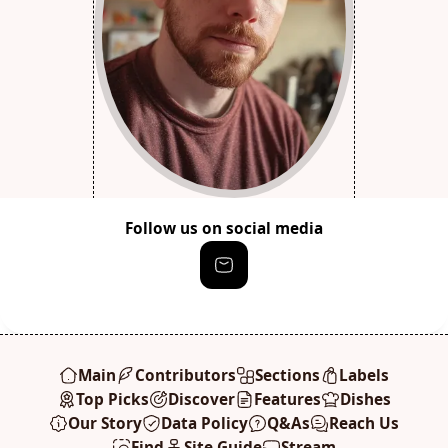
Follow us on social media
Main
Contributors
Sections
Labels
Top Picks
Discover
Features
Dishes
Our Story
Data Policy
Q&As
Reach Us
Find
Site Guide
Stream